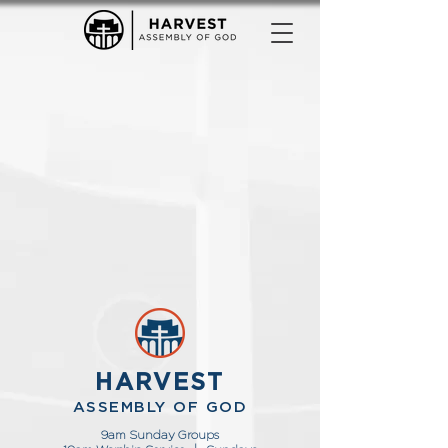
HARVEST
ASSEMBLY OF GOD
9am Sunday Groups