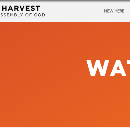
NEW HERE
WA