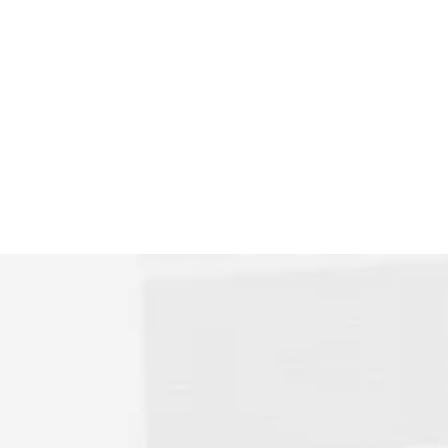
me later,
zed in the