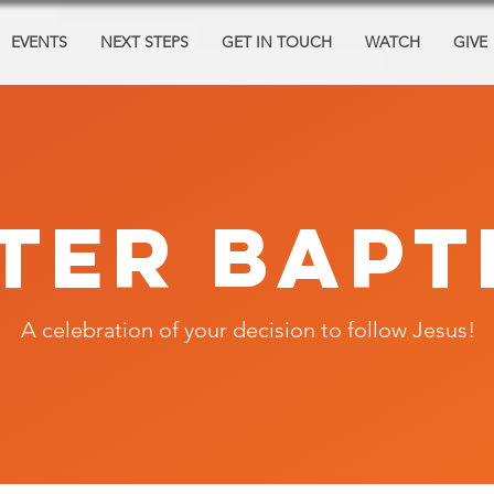
EVENTS
NEXT STEPS
GET IN TOUCH
WATCH
GIVE
TER BAPT
A celebration of your decision to follow Jesus!