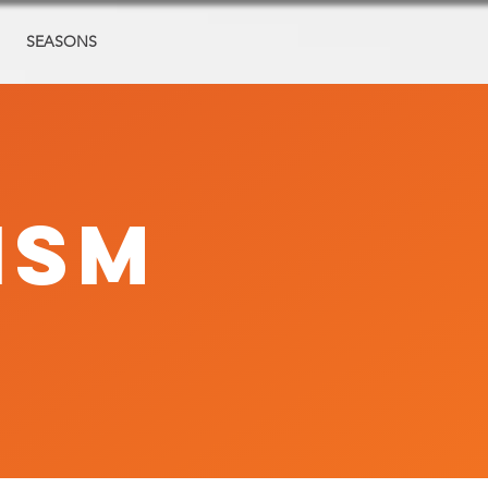
SEASONS
ISM