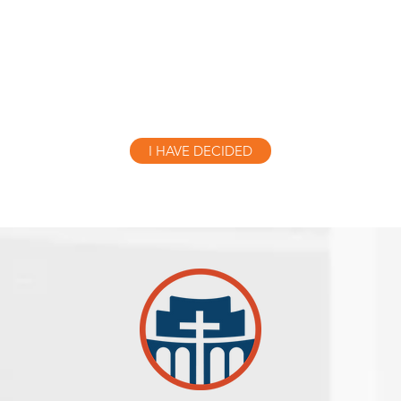
told the people to believe in the one who would co
esus.” As soon as they heard this, they were bapti
name of the Lord Jesus.
I HAVE DECIDED