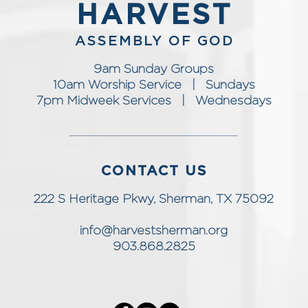
HARVEST
ASSEMBLY OF GOD
9am Sunday Groups
10am Worship Service | Sundays
7pm Midweek Services | Wednesdays
CONTACT US
222 S Heritage Pkwy, Sherman, TX 75092
info@harvestsherman.org
903.868.2825