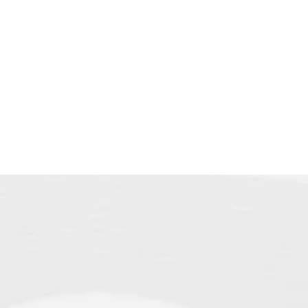
himself 
meaning J